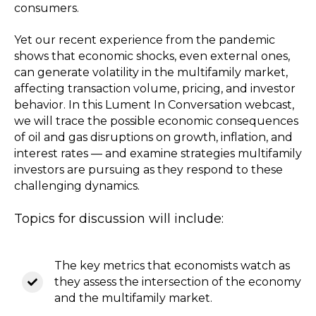
consumers.
Yet our recent experience from the pandemic
shows that economic shocks, even external ones,
can generate volatility in the multifamily market,
affecting transaction volume, pricing, and investor
behavior. In this Lument In Conversation webcast,
we will trace the possible economic consequences
of oil and gas disruptions on growth, inflation, and
interest rates — and examine strategies multifamily
investors are pursuing as they respond to these
challenging dynamics.
Topics for discussion will include:
The key metrics that economists watch as
they assess the intersection of the economy
and the multifamily market.