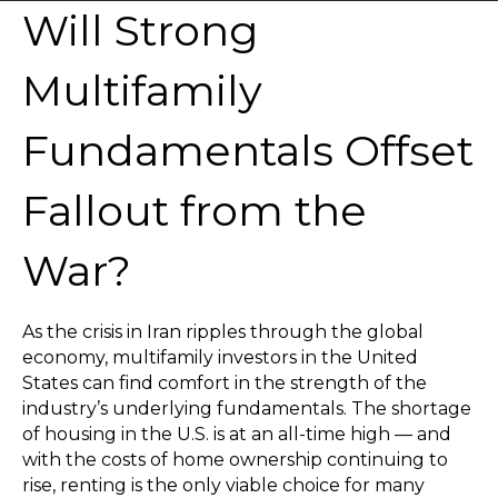
Will Strong
Multifamily
Fundamentals Offset
Fallout from the
War?
As the crisis in Iran ripples through the global
economy, multifamily investors in the United
States can find comfort in the strength of the
industry’s underlying fundamentals. The shortage
of housing in the U.S. is at an all-time high — and
with the costs of home ownership continuing to
rise, renting is the only viable choice for many