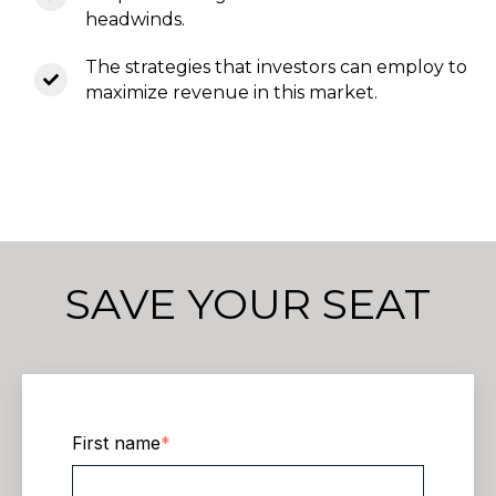
headwinds.
The strategies that investors can employ to
maximize revenue in this market.
SAVE YOUR SEAT
First name
*