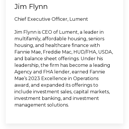
Jim Flynn
Chief Executive Officer, Lument
Jim Flynn is CEO of Lument, a leader in
multifamily, affordable housing, seniors
housing, and healthcare finance with
Fannie Mae, Freddie Mac, HUD/FHA, USDA,
and balance sheet offerings. Under his
leadership, the firm has become a leading
Agency and FHA lender, earned Fannie
Mae’s 2023 Excellence in Operations
award, and expanded its offerings to
include investment sales, capital markets,
investment banking, and investment
management solutions.