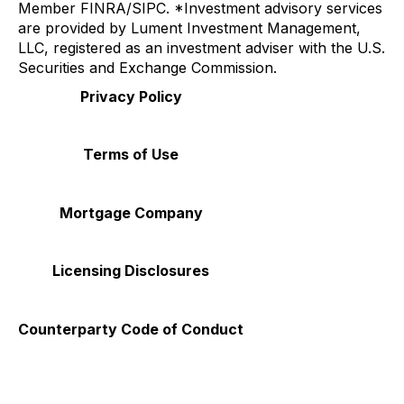
Member
FINRA
/
SIPC
. *Investment advisory services
are provided by Lument Investment Management,
LLC, registered as an investment adviser with the U.S.
Securities and Exchange Commission.
Privacy Policy
Terms of Use
Mortgage Company
Licensing Disclosures
Counterparty Code of Conduct