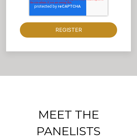
MEET THE
PANELISTS