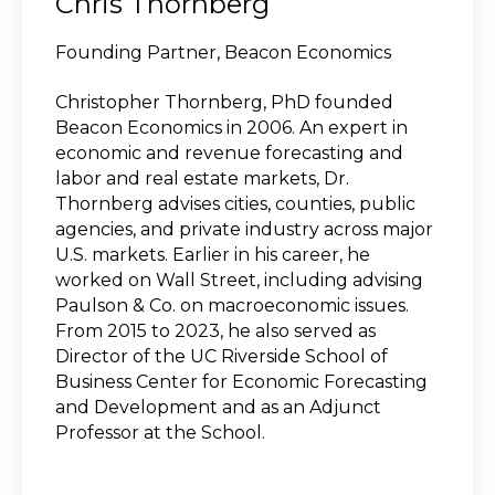
Chris Thornberg
Founding Partner, Beacon Economics
Christopher Thornberg, PhD founded
Beacon Economics in 2006. An expert in
economic and revenue forecasting and
labor and real estate markets, Dr.
Thornberg advises cities, counties, public
agencies, and private industry across major
U.S. markets. Earlier in his career, he
worked on Wall Street, including advising
Paulson & Co. on macroeconomic issues.
From 2015 to 2023, he also served as
Director of the UC Riverside School of
Business Center for Economic Forecasting
and Development and as an Adjunct
Professor at the School.