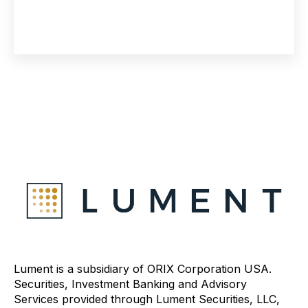
Lument is a subsidiary of ORIX Corporation USA.
Securities, Investment Banking and Advisory
Services provided through Lument Securities, LLC,