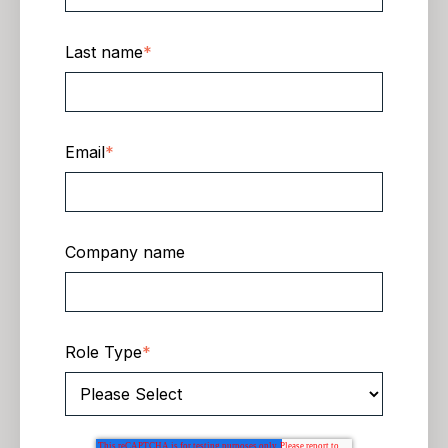
Last name
*
Email
*
Company name
Role Type
*