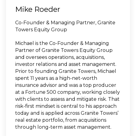
Mike Roeder
Co-Founder & Managing Partner, Granite
Towers Equity Group
Michael is the Co-Founder & Managing
Partner of Granite Towers Equity Group
and oversees operations, acquisitions,
investor relations and asset management.
Prior to founding Granite Towers, Michael
spent 11 years as a high‑net‑worth
insurance advisor and was a top producer
at a Fortune 500 company, working closely
with clients to assess and mitigate risk. That
risk‑first mindset is central to his approach
today and is applied across Granite Towers’
real estate portfolio, from acquisitions
through long‑term asset management.