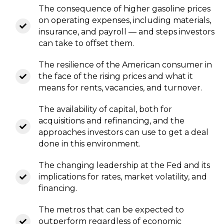
The consequence of higher gasoline prices
on operating expenses, including materials,
insurance, and payroll — and steps investors
can take to offset them.
The resilience of the American consumer in
the face of the rising prices and what it
means for rents, vacancies, and turnover.
The availability of capital, both for
acquisitions and refinancing, and the
approaches investors can use to get a deal
done in this environment.
The changing leadership at the Fed and its
implications for rates, market volatility, and
financing.
The metros that can be expected to
outperform regardless of economic